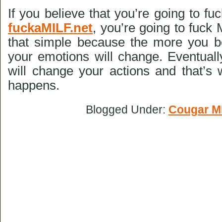
If you believe that you’re going to f
fuckaMILF.net
, you’re going to fuck M
that simple because the more you b
your emotions will change. Eventuall
will change your actions and that’s
happens.
Blogged Under:
Cougar M