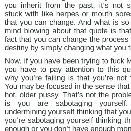
you inherit from the past, it’s not 
stuck with like herpes or mouth sore
that you can change. And what is s
mind blowing about that quote is that 
fact that you can change the process 
destiny by simply changing what you t
Now, if you have been trying to fuck M
you have to pay attention to this q
why you’re failing is that you’re no
You may be focused in the sense that
hot, older pussy. That’s not the pro
is you are sabotaging yourself
undermining yourself thinking that yo
you’re sabotaging yourself thinking tha
enough or you don’t have enough mon