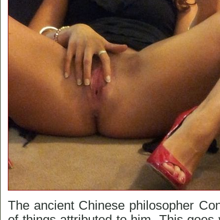
The ancient Chinese philosopher Conf
of things attributed to him. This goes w