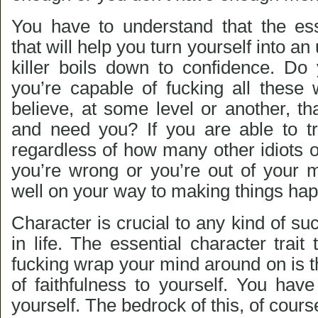
You have to understand that the ess
that will help you turn yourself into a
killer boils down to confidence. Do 
you’re capable of fucking all thes
believe, at some level or another, t
and need you? If you are able to tru
regardless of how many other idiots o
you’re wrong or you’re out of your m
well on your way to making things ha
Character is crucial to any kind of su
in life. The essential character trait
fucking wrap your mind around on is th
of faithfulness to yourself. You have
yourself. The bedrock of this, of course