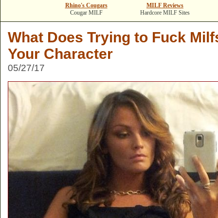
Rhino's Cougars
MILF Reviews
Cougar MILF
Hardcore MILF Sites
What Does Trying to Fuck Mil
Your Character
05/27/17