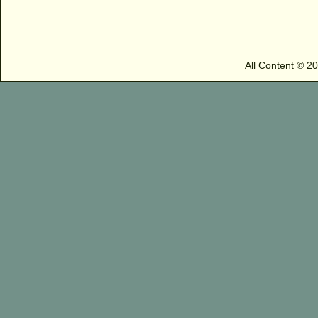
All Content © 2