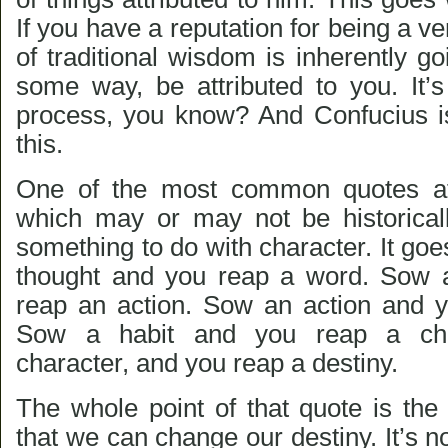
If you have a reputation for being a ve
of traditional wisdom is inherently 
some way, be attributed to you. It’s
process, you know? And Confucius i
this.
One of the most common quotes att
which may or may not be historical
something to do with character. It goes
thought and you reap a word. Sow 
reap an action. Sow an action and y
Sow a habit and you reap a ch
character, and you reap a destiny.
The whole point of that quote is the
that we can change our destiny. It’s n